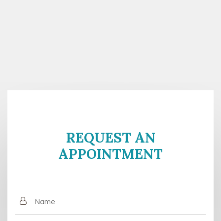
REQUEST AN
APPOINTMENT