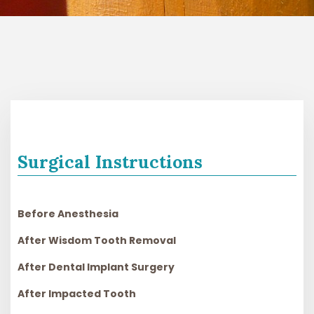
Surgical Instructions
Before Anesthesia
After Wisdom Tooth Removal
After Dental Implant Surgery
After Impacted Tooth