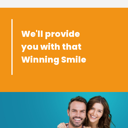
We'll provide
you with that
Winning Smile