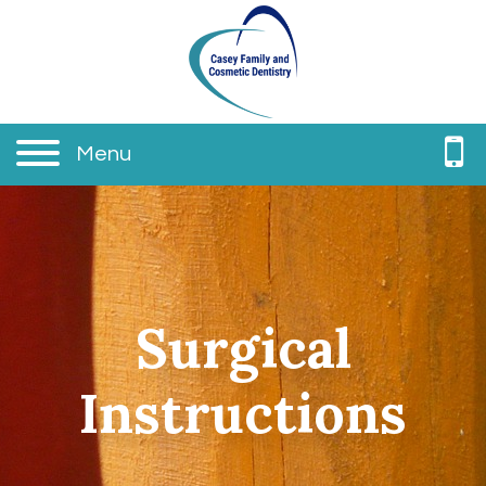
Menu
Surgical
Instructions