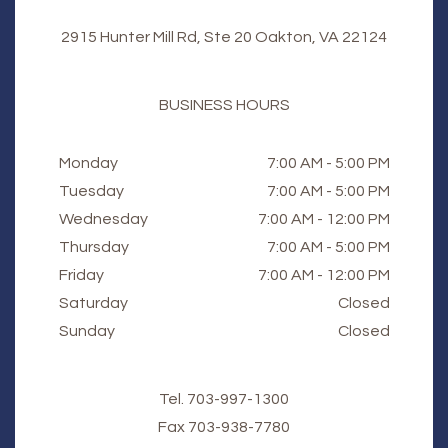
2915 Hunter Mill Rd, Ste 20 Oakton, VA 22124
BUSINESS HOURS
Monday
7:00 AM - 5:00 PM
Tuesday
7:00 AM - 5:00 PM
Wednesday
7:00 AM - 12:00 PM
Thursday
7:00 AM - 5:00 PM
Friday
7:00 AM - 12:00 PM
Saturday
Closed
Sunday
Closed
Tel.
703-997-1300
Fax
​​​​​​​703-938-7780