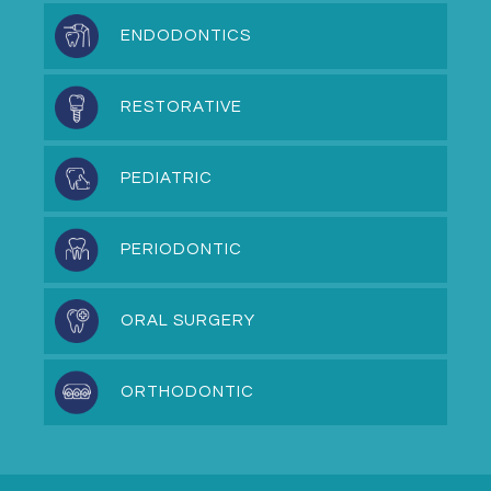
ENDODONTICS
RESTORATIVE
PEDIATRIC
PERIODONTIC
ORAL SURGERY
ORTHODONTIC