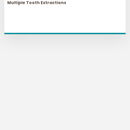
Multiple Tooth Extractions