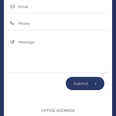
Submit
OFFICE ADDRESS