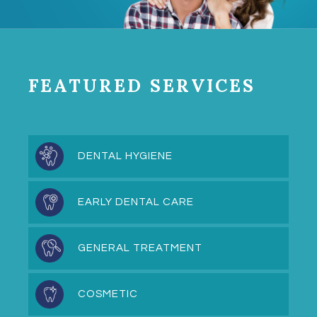
FEATURED SERVICES
DENTAL HYGIENE
EARLY DENTAL CARE
GENERAL TREATMENT
COSMETIC