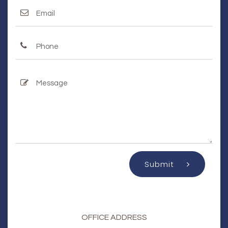
Submit
OFFICE ADDRESS