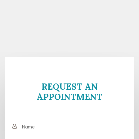
REQUEST AN
APPOINTMENT