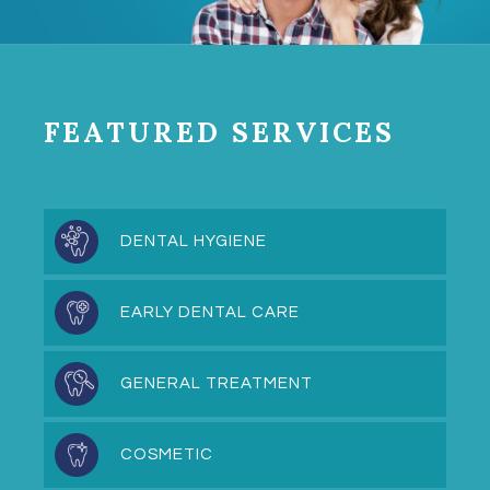
FEATURED SERVICES
DENTAL HYGIENE
EARLY DENTAL CARE
GENERAL TREATMENT
COSMETIC