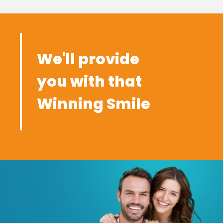
We'll provide
you with that
Winning Smile