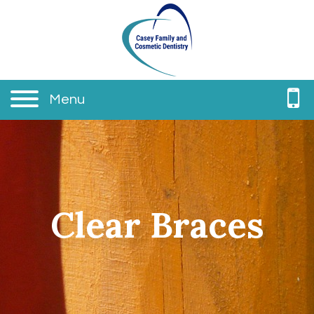
Menu
Clear Braces