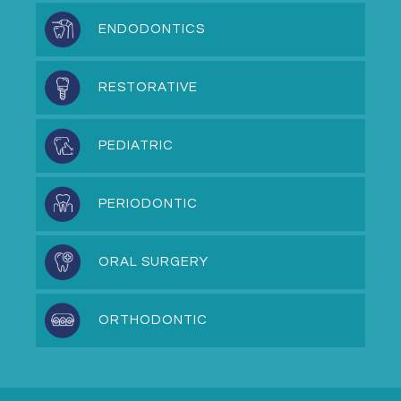
ENDODONTICS
RESTORATIVE
PEDIATRIC
PERIODONTIC
ORAL SURGERY
ORTHODONTIC