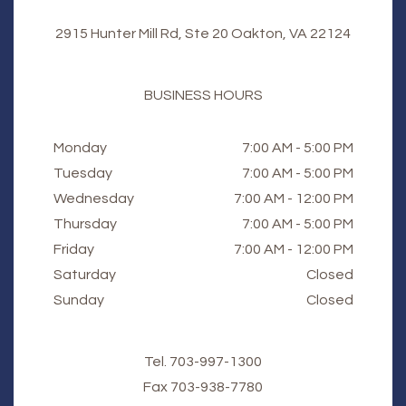
2915 Hunter Mill Rd, Ste 20 Oakton, VA 22124
BUSINESS HOURS
Monday
7:00 AM - 5:00 PM
Tuesday
7:00 AM - 5:00 PM
Wednesday
7:00 AM - 12:00 PM
Thursday
7:00 AM - 5:00 PM
Friday
7:00 AM - 12:00 PM
Saturday
Closed
Sunday
Closed
Tel.
703-997-1300
Fax
​​​​​​​703-938-7780