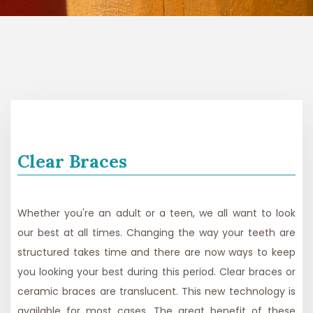
Clear Braces
Whether you're an adult or a teen, we all want to look
our best at all times. Changing the way your teeth are
structured takes time and there are now ways to keep
you looking your best during this period. Clear braces or
ceramic braces are translucent. This new technology is
available for most cases. The great benefit of these