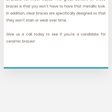
braces is that you won't have to have that metallic look.
In addition, clear braces are specifically designed so that
they won't stain or wear over time.
Give us a call today to see if you're a candidate for
ceramic braces!