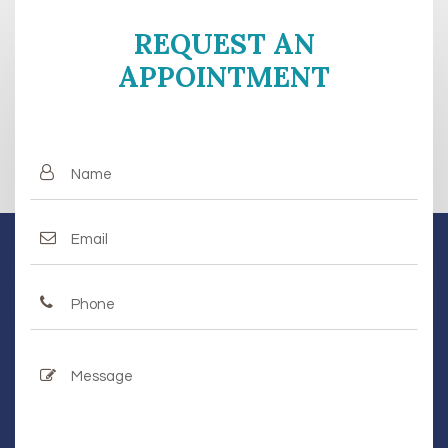
REQUEST AN
APPOINTMENT