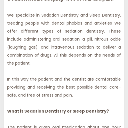
We specialize in Sedation Dentistry and Sleep Dentistry,
treating people with dental phobias and anxieties We
offer different types of sedation dentistry. These
include administering oral sedation, a pill, nitrous oxide
(laughing gas), and intravenous sedation to deliver a
combination of drugs. All this depends on the needs of
the patient.
In this way the patient and the dentist are comfortable
providing and receiving the best possible dental care-
safe, and free of stress and pain.
What is Sedation Dentistry or Sleep Dentistry?
The patient is given oral medication about one hour