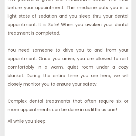
before your appointment. The medicine puts you in a
light state of sedation and you sleep thru your dental
appointment.
It is Safe!
When you awaken your dental
treatment is completed.
You need someone to drive you to and from your
appointment. Once you arrive, you are allowed to rest
comfortably in a warm, quiet room under a cozy
blanket. During the entire time you are here, we will
closely monitor you to ensure your safety.
Complex dental treatments that often require six or
more appointments can be done in as little as one!
All while you sleep.