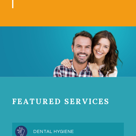
FEATURED SERVICES
DENTAL HYGIENE