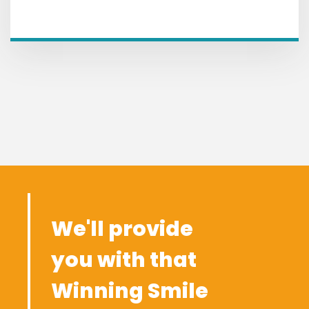
We'll provide
you with that
Winning Smile