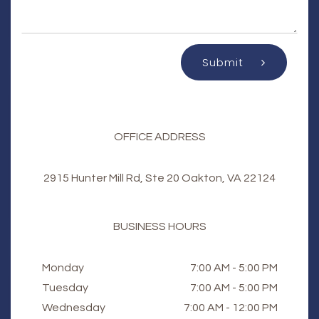
Submit
OFFICE ADDRESS
2915 Hunter Mill Rd, Ste 20 Oakton, VA 22124
BUSINESS HOURS
Monday
7:00 AM - 5:00 PM
Tuesday
7:00 AM - 5:00 PM
Wednesday
7:00 AM - 12:00 PM