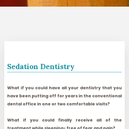
Sedation Dentistry
What if you could have all your dentistry that you
have been putting off for years in the conventional
dental office in one or two comfortable visits?
What if you could finally receive all of the
treatment while sleeping- free of fear and pain?