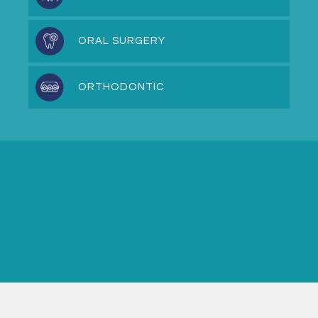
ORAL SURGERY
ORTHODONTIC