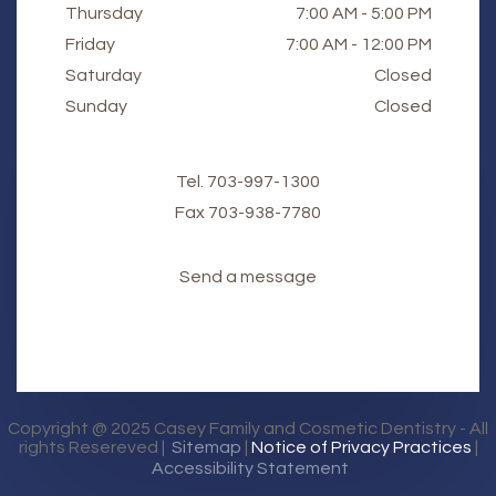
Thursday
7:00 AM - 5:00 PM
Friday
7:00 AM - 12:00 PM
Saturday
Closed
Sunday
Closed
Tel.
703-997-1300
Fax
​​​​​​​703-938-7780
Send a message
Copyright @ 2025
Casey Family and Cosmetic Dentistry
- All
rights Resereved |
Sitemap
|
Notice of Privacy Practices
|
Accessibility Statement