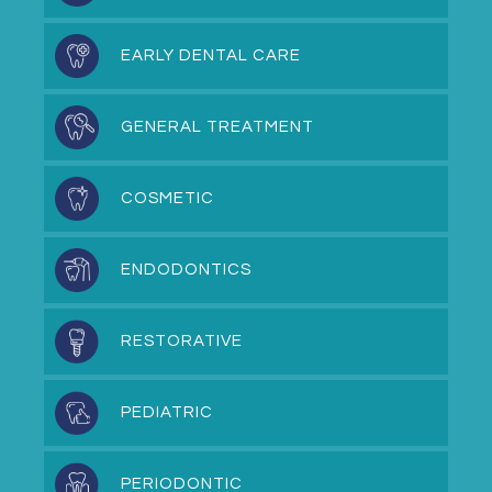
EARLY DENTAL CARE
GENERAL TREATMENT
COSMETIC
ENDODONTICS
RESTORATIVE
PEDIATRIC
PERIODONTIC