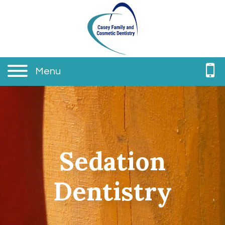
Menu
Sedation
Dentistry