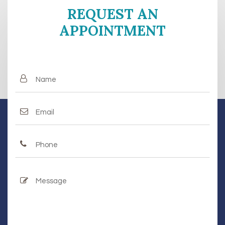
REQUEST AN
APPOINTMENT