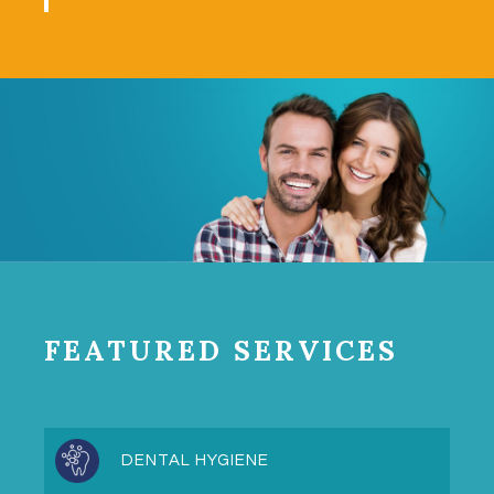
FEATURED SERVICES
DENTAL HYGIENE