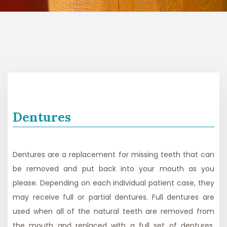
Dentures
Dentures are a replacement for missing teeth that can
be removed and put back into your mouth as you
please. Depending on each individual patient case, they
may receive full or partial dentures. Full dentures are
used when all of the natural teeth are removed from
the mouth and replaced with a full set of dentures.