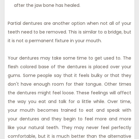
after the jaw bone has healed.
Partial dentures are another option when not all of your
teeth need to be removed. This is similar to a bridge, but
it is not a permanent fixture in your mouth.
Your dentures may take some time to get used to. The
flesh colored base of the dentures is placed over your
gums. Some people say that it feels bulky or that they
don't have enough room for their tongue. Other times
the dentures might feel loose. These feelings will affect
the way you eat and talk for a little while. Over time,
your mouth becomes trained to eat and speak with
your dentures and they begin to feel more and more
like your natural teeth. They may never feel perfectly
comfortable, but it is much better than the alternative