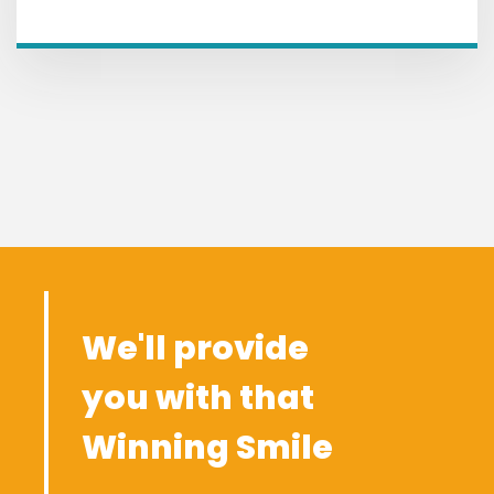
We'll provide
you with that
Winning Smile