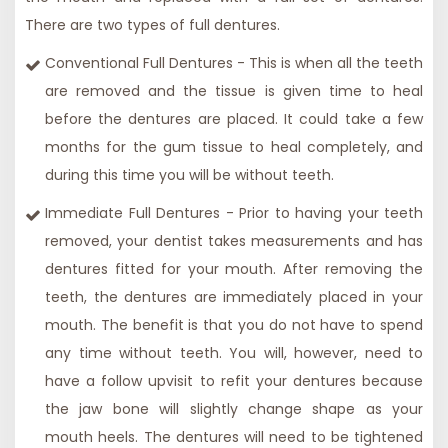
There are two types of full dentures.
Conventional Full Dentures - This is when all the teeth
are removed and the tissue is given time to heal
before the dentures are placed. It could take a few
months for the gum tissue to heal completely, and
during this time you will be without teeth.
Immediate Full Dentures - Prior to having your teeth
removed, your dentist takes measurements and has
dentures fitted for your mouth. After removing the
teeth, the dentures are immediately placed in your
mouth. The benefit is that you do not have to spend
any time without teeth. You will, however, need to
have a
follow up
visit
to refit your dentures because
the jaw bone will slightly change shape as your
mouth heels. The dentures will need to be tightened