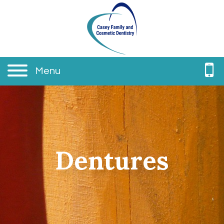
Menu
Dentures