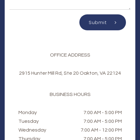
Submit
OFFICE ADDRESS
2915 Hunter Mill Rd, Ste 20 Oakton, VA 22124
BUSINESS HOURS
Monday
7:00 AM - 5:00 PM
Tuesday
7:00 AM - 5:00 PM
Wednesday
7:00 AM - 12:00 PM
Thursday
7:00 AM - 5:00 PM