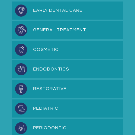
EARLY DENTAL CARE
GENERAL TREATMENT
COSMETIC
ENDODONTICS
RESTORATIVE
PEDIATRIC
PERIODONTIC