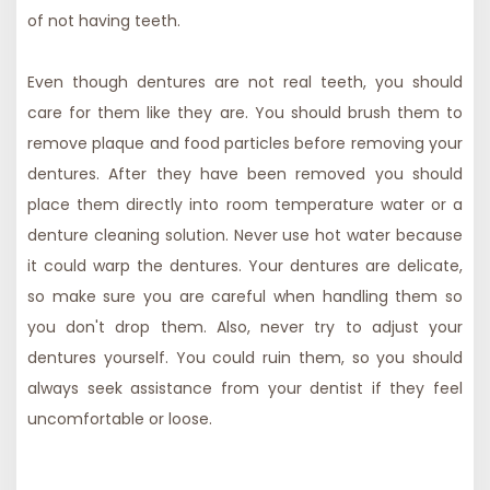
of not having teeth.
Even though dentures are not real teeth, you should
care for them like they are. You should brush them to
remove plaque and food particles before removing your
dentures. After they have been removed you should
place them directly into room temperature water or a
denture cleaning solution. Never use hot water because
it could warp the dentures. Your dentures are delicate,
so make sure you are careful when handling them so
you don't drop them. Also, never try to adjust your
dentures yourself. You could ruin them, so you should
always seek assistance from your dentist if they feel
uncomfortable or loose.