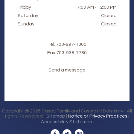
Friday
7:00 AM - 12:00 PM
Saturday
Closed
Sunday
Closed
Tel.
703-997-1300
Fax
​​​​​​​703-938-7780
Send a message
Copyright @ 2025
Casey Family and Cosmetic Dentistry
- All
rights Resereved |
Sitemap
|
Notice of Privacy Practices
|
Accessibility Statement