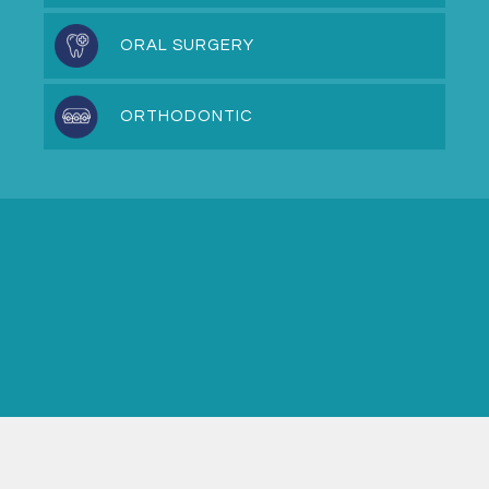
ORAL SURGERY
ORTHODONTIC