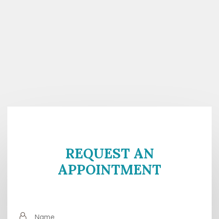
REQUEST AN
APPOINTMENT