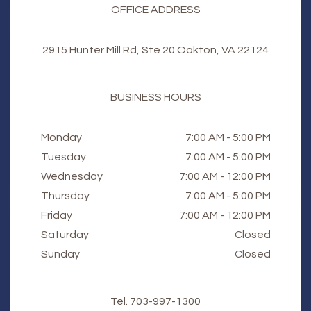
OFFICE ADDRESS
2915 Hunter Mill Rd, Ste 20 Oakton, VA 22124
BUSINESS HOURS
Monday
7:00 AM - 5:00 PM
Tuesday
7:00 AM - 5:00 PM
Wednesday
7:00 AM - 12:00 PM
Thursday
7:00 AM - 5:00 PM
Friday
7:00 AM - 12:00 PM
Saturday
Closed
Sunday
Closed
Tel.
703-997-1300