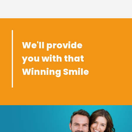
We'll provide
you with that
Winning Smile