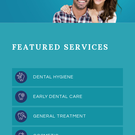
FEATURED SERVICES
DENTAL HYGIENE
EARLY DENTAL CARE
GENERAL TREATMENT