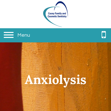
Menu
Anxiolysis