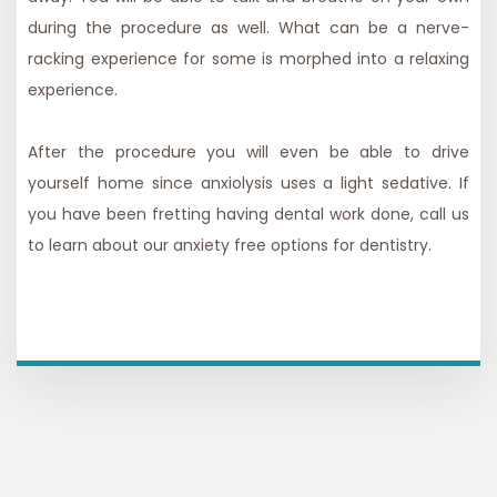
during the procedure as well. What can be a nerve-
racking experience for some is morphed into a relaxing
experience.
After the
procedure
you will even be able to drive
yourself home since anxiolysis uses a light sedative. If
you have been fretting having dental work done, call us
to learn about our
anxiety free
options for dentistry.