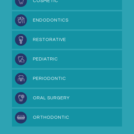
COSMETIC
ENDODONTICS
RESTORATIVE
PEDIATRIC
PERIODONTIC
ORAL SURGERY
ORTHODONTIC