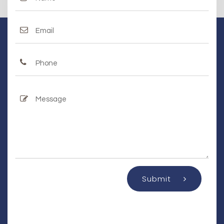
Submit