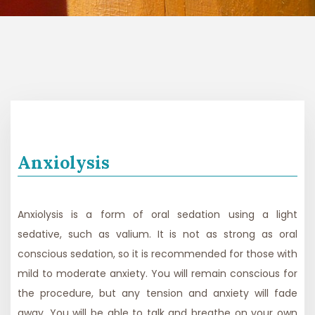
Anxiolysis
Anxiolysis is a form of oral sedation using a light
sedative, such as valium. It is not as strong as oral
conscious sedation, so it is recommended for those with
mild to moderate anxiety. You will remain conscious for
the procedure, but any tension and anxiety will fade
away. You will be able to talk and breathe on your own